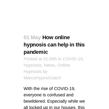
01 May
How online
hypnosis can help in this
pandemic
Posted at 01:00h
in
COVID-19
,
Hypnosis
,
News
,
Online
Hypnosis
by
MarcoHypnoCoach
With the rise of COVID-19,
everyone is confused and
bewildered. Especially while we
all locked up in our houses, this