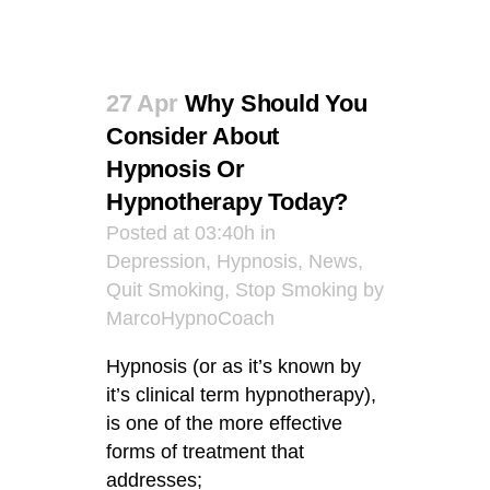
27 Apr
Why Should You
Consider About
Hypnosis Or
Hypnotherapy Today?
Posted at 03:40h
in
Depression
,
Hypnosis
,
News
,
Quit Smoking
,
Stop Smoking
by
MarcoHypnoCoach
Hypnosis (or as it’s known by
it’s clinical term hypnotherapy),
is one of the more effective
forms of treatment that
addresses;