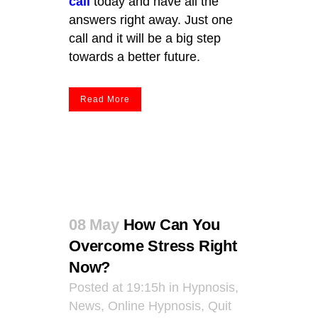
call
today and have all the
answers right away. Just one
call and it will be a big step
towards a better future.
Read More
08 May
How Can You
Overcome Stress Right
Now?
Posted at 19:15h
in
Hypnosis
,
News
,
Online Hypnosis
,
Quit