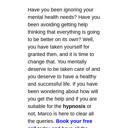
Have you been ignoring your
mental health needs? Have you
been avoiding getting help
thinking that everything is going
to be better on its own? Well,
you have taken yourself for
granted then, and it is time to
change that. You mentally
deserve to be taken care of and
you deserve to have a healthy
and successful life. If you have
been wondering about how will
you get the help and if you are
suitable for the
hypnosis
or
not, Marco is here to clear all
the queries.
Book your free