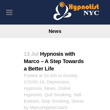
News
13 Jul
Hypnosis with
Marco – A Step Towards
a Better Life
Posted at 20:42h
in
Anxiety
,
COVID-19
,
Depression
,
Hypnosis
,
News
,
Online
Hypnosis
,
Quit Smoking
,
Self-
Esteem
,
Stop Smoking
,
Stress
by
MarcoHypnoCoach