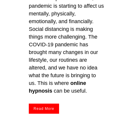
pandemic is starting to affect us
mentally, physically,
emotionally, and financially.
Social distancing is making
things more challenging. The
COVID-19 pandemic has
brought many changes in our
lifestyle, our routines are
altered, and we have no idea
what the future is bringing to
us. This is where
online
hypnosis
can be useful.
Read More