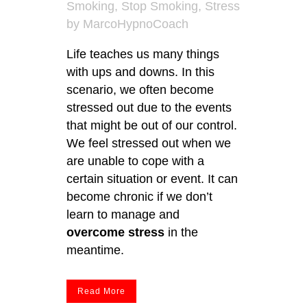
Smoking
,
Stop Smoking
,
Stress
by
MarcoHypnoCoach
Life teaches us many things
with ups and downs. In this
scenario, we often become
stressed out due to the events
that might be out of our control.
We feel stressed out when we
are unable to cope with a
certain situation or event. It can
become chronic if we don’t
learn to manage and
overcome stress
in the
meantime.
Read More