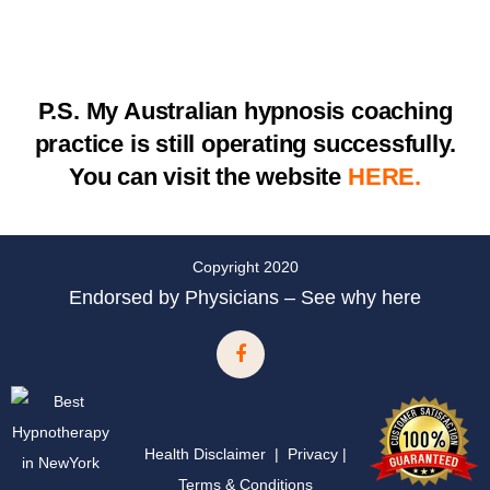
P.S.
My Australian hypnosis coaching
practice is still operating successfully.
You can visit the website
HERE.
Copyright 2020
Endorsed by Physicians – See why here
Health Disclaimer
|
Privacy
|
Terms & Conditions