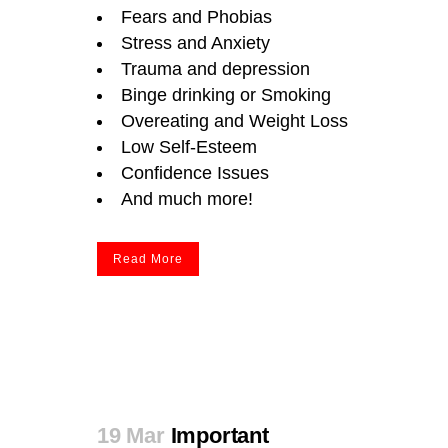
Fears and Phobias
Stress and Anxiety
Trauma and depression
Binge drinking or Smoking
Overeating
and Weight Loss
Low Self-Esteem
Confidence Issues
And much more!
Read More
19 Mar
Important