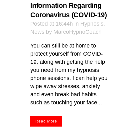
Information Regarding
Coronavirus (COVID-19)
Posted at 16:44h
in
Hypnosis
,
News
by
MarcoHypnoCoach
You can still be at home to
protect yourself from COVID-
19, along with getting the help
you need from my hypnosis
phone sessions. I can help you
wipe away stresses, anxiety
and even break bad habits
such as touching your face...
Read More