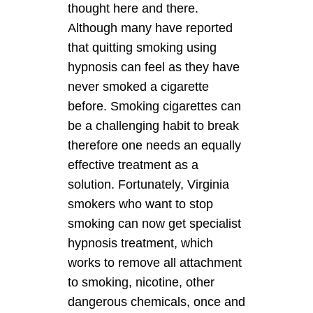
thought here and there.
Although many have reported
that quitting smoking using
hypnosis can feel as they have
never smoked a cigarette
before. Smoking cigarettes can
be a challenging habit to break
therefore one needs an equally
effective treatment as a
solution. Fortunately, Virginia
smokers who want to stop
smoking can now get specialist
hypnosis treatment, which
works to remove all attachment
to smoking, nicotine, other
dangerous chemicals, once and