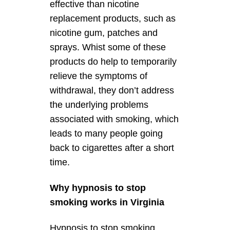
effective than nicotine
replacement products, such as
nicotine gum, patches and
sprays. Whist some of these
products do help to temporarily
relieve the symptoms of
withdrawal, they don’t address
the underlying problems
associated with smoking, which
leads to many people going
back to cigarettes after a short
time.
Why hypnosis to stop
smoking works in Virginia
Hypnosis to stop smoking