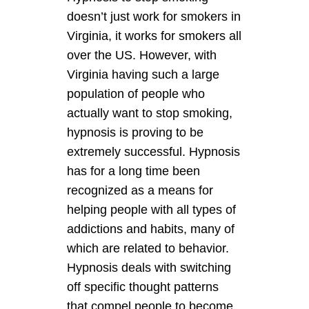
doesn’t just work for smokers in
Virginia, it works for smokers all
over the US. However, with
Virginia having such a large
population of people who
actually want to stop smoking,
hypnosis is proving to be
extremely successful. Hypnosis
has for a long time been
recognized as a means for
helping people with all types of
addictions and habits, many of
which are related to behavior.
Hypnosis deals with switching
off specific thought patterns
that compel people to become