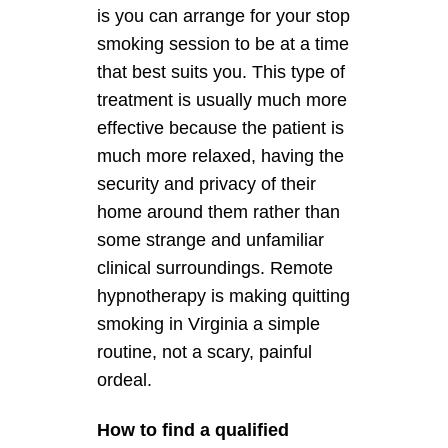
is you can arrange for your stop
smoking session to be at a time
that best suits you. This type of
treatment is usually much more
effective because the patient is
much more relaxed, having the
security and privacy of their
home around them rather than
some strange and unfamiliar
clinical surroundings. Remote
hypnotherapy is making quitting
smoking in Virginia a simple
routine, not a scary, painful
ordeal.
How to find a qualified