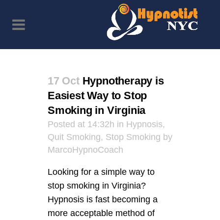
17 Oct
Hypnotherapy is
Easiest Way to Stop
Smoking in Virginia
Posted at 14:32h
in
Hypnosis
,
Quit Smoking
,
Stop Smoking
by
MarcoHypnoCoach
Looking for a simple way to
stop smoking in Virginia?
Hypnosis is fast becoming a
more acceptable method of