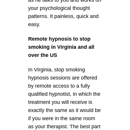
as he talks to you and works on
your psychological thought
patterns. It painless, quick and
easy.
Remote hypnosis to stop
smoking in Virginia and all
over the US
In Virginia, stop smoking
hypnosis sessions are offered
by remote access to a fully
qualified hypnotist, in which the
treatment you will receive is
exactly the same as it would be
if you were in the same room
as your therapist. The best part