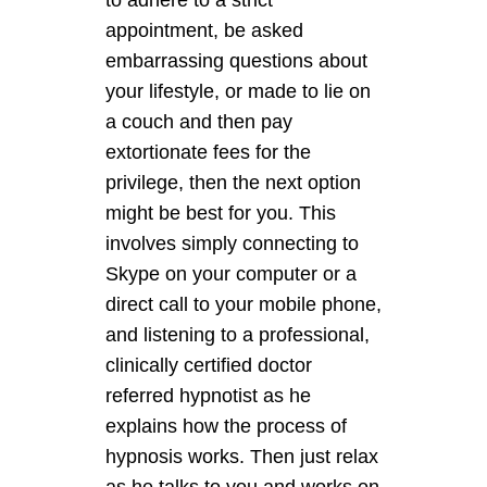
to adhere to a strict
appointment, be asked
embarrassing questions about
your lifestyle, or made to lie on
a couch and then pay
extortionate fees for the
privilege, then the next option
might be best for you. This
involves simply connecting to
Skype on your computer or a
direct call to your mobile phone,
and listening to a professional,
clinically certified doctor
referred hypnotist as he
explains how the process of
hypnosis works. Then just relax