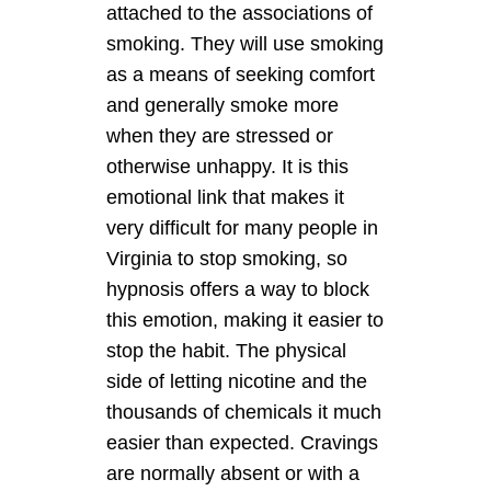
attached to the associations of
smoking. They will use smoking
as a means of seeking comfort
and generally smoke more
when they are stressed or
otherwise unhappy. It is this
emotional link that makes it
very difficult for many people in
Virginia to stop smoking, so
hypnosis offers a way to block
this emotion, making it easier to
stop the habit. The physical
side of letting nicotine and the
thousands of chemicals it much
easier than expected. Cravings
are normally absent or with a