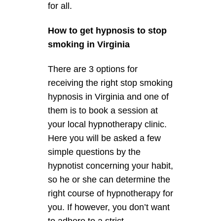
for all.
How to get hypnosis to stop
smoking in Virginia
There are 3 options for
receiving the right stop smoking
hypnosis in Virginia and one of
them is to book a session at
your local hypnotherapy clinic.
Here you will be asked a few
simple questions by the
hypnotist concerning your habit,
so he or she can determine the
right course of hypnotherapy for
you. If however, you don’t want