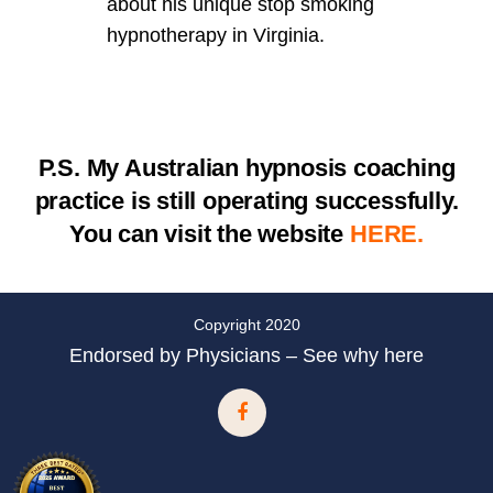
about his unique stop smoking
hypnotherapy in Virginia.
P.S.
My Australian hypnosis coaching
practice is still operating successfully.
You can visit the website
HERE.
Copyright 2020
Endorsed by Physicians – See why here