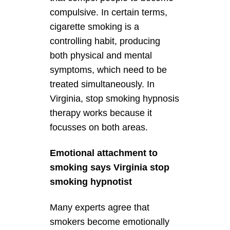
compulsive. In certain terms,
cigarette smoking is a
controlling habit, producing
both physical and mental
symptoms, which need to be
treated simultaneously. In
Virginia, stop smoking hypnosis
therapy works because it
focusses on both areas.
Emotional attachment to
smoking says Virginia stop
smoking hypnotist
Many experts agree that
smokers become emotionally