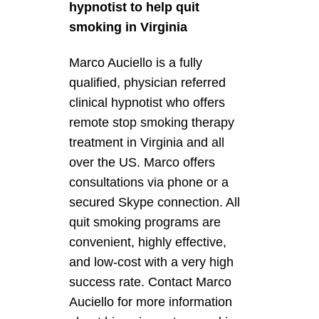
hypnotist to help quit
smoking in Virginia
Marco Auciello is a fully
qualified, physician referred
clinical hypnotist who offers
remote stop smoking therapy
treatment in Virginia and all
over the US. Marco offers
consultations via phone or a
secured Skype connection. All
quit smoking programs are
convenient, highly effective,
and low-cost with a very high
success rate. Contact Marco
Auciello for more information