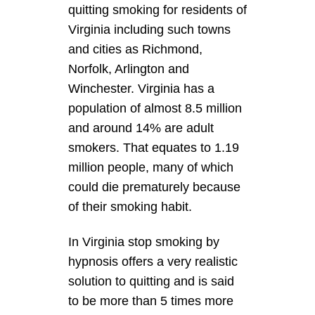
quitting smoking for residents of
Virginia including such towns
and cities as Richmond,
Norfolk, Arlington and
Winchester. Virginia has a
population of almost 8.5 million
and around 14% are adult
smokers. That equates to 1.19
million people, many of which
could die prematurely because
of their smoking habit.
In Virginia stop smoking by
hypnosis offers a very realistic
solution to quitting and is said
to be more than 5 times more