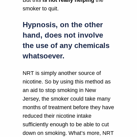
smoker to quit.
Hypnosis, on the other
hand, does not involve
the use of any chemicals
whatsoever.
NRT is simply another source of
nicotine. So by using this method as
an aid to stop smoking in New
Jersey, the smoker could take many
months of treatment before they have
reduced their nicotine intake
sufficiently enough to be able to cut
down on smoking. What’s more, NRT