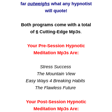
far
outweighs
what any hypnotist
will quote!
Both programs come with a total
of
6
Cutting-Edge Mp3s
.
Your Pre-Session Hypnotic
Meditation Mp3s Are:
Stress Success
The Mountain View
Easy Ways 4 Breaking Habits
The Flawless Future
Your Post-Session Hypnotic
Meditation Mp3s Are: