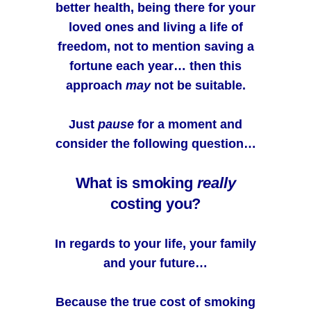
better health, being there for your
loved ones and living a life of
freedom, not to mention saving a
fortune each year… then this
approach
may
not be suitable.
Just
pause
for a moment and
consider the following question…
What is smoking
really
costing you?
In regards to your life, your family
and your future…
Because the true cost of smoking