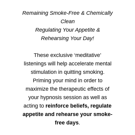
Remaining Smoke-Free & Chemically
Clean
Regulating Your Appetite &
Rehearsing Your Day!
These exclusive ‘meditative’
listenings will help accelerate mental
stimulation in quitting smoking.
Priming your mind in order to
maximize the therapeutic effects of
your hypnosis session as well as
acting to
reinforce beliefs, regulate
appetite and rehearse your smoke-
free days
.