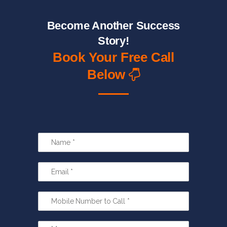
Become Another Success
Story!
Book Your Free Call
Below