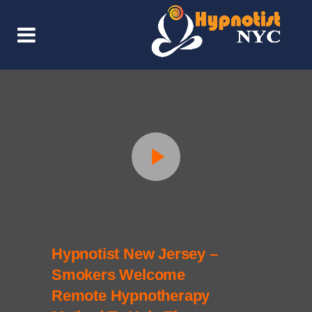
Hypnotist New Jersey –
Smokers Welcome
Remote Hypnotherapy