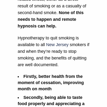
result of smoking or as a casualty of
second-hand smoke.
None of this
needs to happen and remote
hypnosis can help.
Hypnotherapy to quit smoking is
available to all
New Jersey
smokers if
and when they’re ready to stop
smoking, and the benefits of quitting
are well documented.
Firstly, better health from the
moment of cessation, improving
month on month
Secondly, being able to taste
food properly and appreciating a