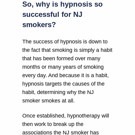
So, why is hypnosis so
successful for NJ
smokers?
The success of hypnosis is down to
the fact that smoking is simply a habit
that has been formed over many
months or many years of smoking
every day. And because it is a habit,
hypnosis targets the causes of the
habit, determining why the NJ
smoker smokes at all.
Once established, hypnotherapy will
then work to break up the
associations the NJ smoker has