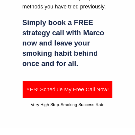
methods you have tried previously.
Simply book a FREE
strategy call with Marco
now and leave your
smoking habit behind
once and for all.
YES! Schedule My Free Call Now!
Very High Stop-Smoking Success Rate