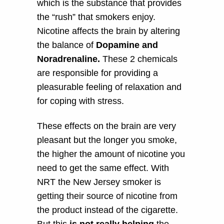
which is the substance that provides
the “rush” that smokers enjoy.
Nicotine affects the brain by altering
the balance of
Dopamine and
Noradrenaline.
These 2 chemicals
are responsible for providing a
pleasurable feeling of relaxation and
for coping with stress.
These effects on the brain are very
pleasant but the longer you smoke,
the higher the amount of nicotine you
need to get the same effect. With
NRT the New Jersey smoker is
getting their source of nicotine from
the product instead of the cigarette.
But this
is not really helping
the