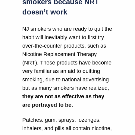
smokers because NRT
doesn’t work
NJ smokers who are ready to quit the
habit will inevitably want to first try
over-the-counter products, such as
Nicotine Replacement Therapy
(NRT). These products have become
very familiar as an aid to quitting
smoking, due to national advertising
but as many smokers have realized,
they are not as effective as they
are portrayed to be.
Patches, gum, sprays, lozenges,
inhalers, and pills all contain nicotine,