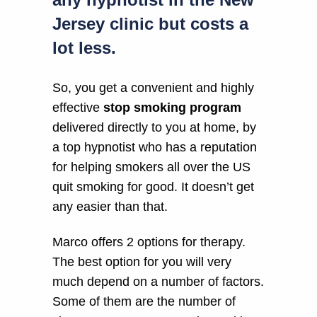
Jersey clinic but costs a
lot less.
So, you get a convenient and highly
effective
stop smoking program
delivered directly to you at home, by
a top hypnotist who has a reputation
for helping smokers all over the US
quit smoking for good. It doesn’t get
any easier than that.
Marco offers 2 options for therapy.
The best option for you will very
much depend on a number of factors.
Some of them are the number of