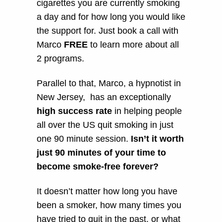
cigarettes you are currently smoking
a day and for how long you would like
the support for. Just book a call with
Marco
FREE
to learn more about all
2 programs.
Parallel to that, Marco, a hypnotist in
New Jersey, has an exceptionally
high success rate
in helping people
all over the US quit smoking in just
one 90 minute session.
Isn’t it worth
just 90 minutes of your time to
become smoke-free forever?
It doesn’t matter how long you have
been a smoker, how many times you
have tried to quit in the past, or what