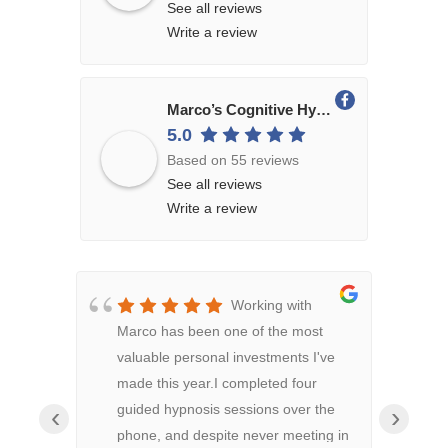
See all reviews
Write a review
Marco’s Cognitive Hypnosis
5.0
Based on 55 reviews
See all reviews
Write a review
Working with
Marco has been one of the most
Hypn
valuable personal investments I've
conf
made this year.I completed four
both
guided hypnosis sessions over the
rela
‹
›
phone, and despite never meeting in
been