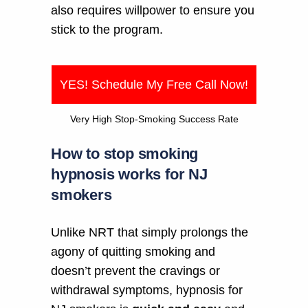
also requires willpower to ensure you
stick to the program.
YES! Schedule My Free Call Now!
Very High Stop-Smoking Success Rate
How to stop smoking
hypnosis works for NJ
smokers
Unlike NRT that simply prolongs the
agony of quitting smoking and
doesn’t prevent the cravings or
withdrawal symptoms, hypnosis for