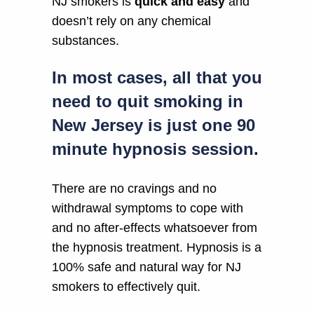
NJ smokers is
quick and easy
and
doesn’t rely on any chemical
substances.
In most cases, all that you
need to quit smoking in
New Jersey is just one 90
minute hypnosis session.
There are no cravings and no
withdrawal symptoms to cope with
and no after-effects whatsoever from
the hypnosis treatment. Hypnosis is a
100% safe and natural way for NJ
smokers to effectively quit.