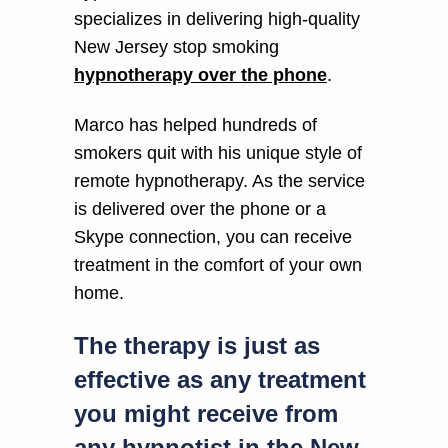
specializes in delivering high-quality
New Jersey stop smoking
hypnotherapy over the phone
.
Marco has helped hundreds of
smokers quit with his unique style of
remote hypnotherapy. As the service
is delivered over the phone or a
Skype connection, you can receive
treatment in the comfort of your own
home.
The therapy is just as
effective as any treatment
you might receive from
any hypnotist in the New