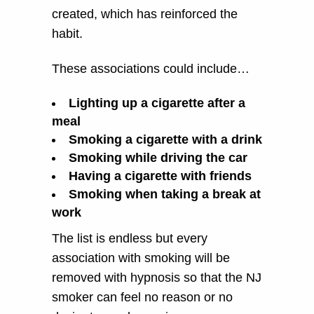
created, which has reinforced the
habit.
These associations could include…
Lighting up a cigarette after a
meal
Smoking a cigarette with a drink
Smoking while driving the car
Having a cigarette with friends
Smoking when taking a break at
work
The list is endless but every
association with smoking will be
removed with hypnosis so that the NJ
smoker can feel no reason or no