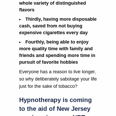
whole variety of distinguished
flavors
Thirdly, having more disposable
cash, saved from not buying
expensive cigarettes every day
Fourthly, being able to enjoy
more quality time with family and
friends and spending more time in
pursuit of favorite hobbies
Everyone has a reason to live longer,
so why deliberately sabotage your life
just for the sake of tobacco?
Hypnotherapy is coming
to the aid of New Jersey