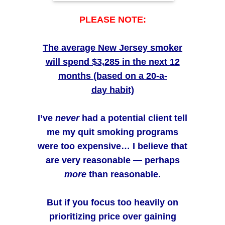
conf
PLEASE NOTE:
appr
high
The average New Jersey smoker
anyo
will spend $3,285
in the next 12
belie
months (based on a 20-a-
and 
day habit)
their 
I’ve
never
had a potential client tell
me my quit smoking programs
were too expensive…
I believe that
are very reasonable — perhaps
more
than reasonable.
But if you focus too heavily on
prioritizing price over gaining