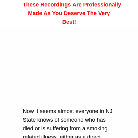
These
Recordings
Are Professionally
Made As You Deserve The Very
Best!
Now it seems almost everyone in NJ
State knows of someone who has
died or is suffering from a smoking-
related illness, either as a direct