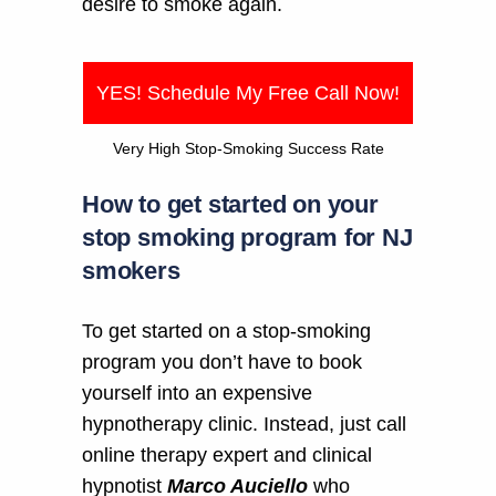
desire to smoke again.
YES! Schedule My Free Call Now!
Very High Stop-Smoking Success Rate
How to get started on your
stop smoking program for NJ
smokers
To get started on a stop-smoking
program you don’t have to book
yourself into an expensive
hypnotherapy clinic. Instead, just call
online therapy expert and clinical
hypnotist
Marco Auciello
who