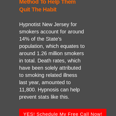
Method To Help Them
Quit The Habit
Hypnotist New Jersey for
smokers account for around
14% of the State’s
population, which equates to
around 1.26 million smokers
in total. Death rates, which
have been solely attributed
to smoking related illness
last year, amounted to
11,800. Hypnosis can help
prevent stats like this.
YES! Schedule My Free Call Now!