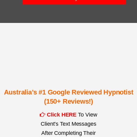
Australia’s #1 Google Reviewed Hypnotist
(150+ Reviews!)
Click HERE
To View
Client’s Text Messages
After Completing Their