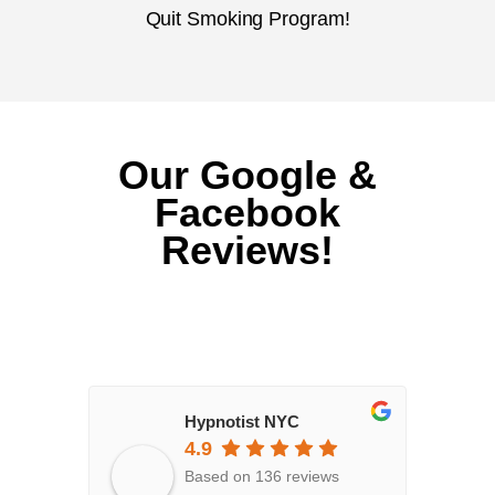
Quit Smoking Program!
Our Google &
Facebook
Reviews!
Hypnotist NYC
4.9
Based on 136 reviews