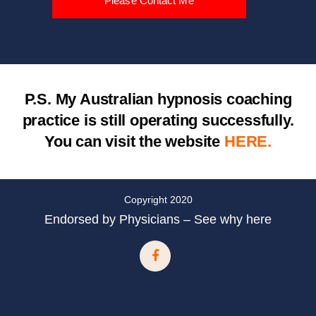
Please Contact Me
P.S.
My Australian hypnosis coaching
practice is still operating successfully.
You can visit the website
HERE.
Copyright 2020
Endorsed by Physicians – See why here